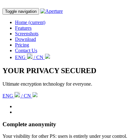
Toggle navigation
Home
(current)
Features
Screenshots
Download
Pricing
Contact Us
ENG
/ CN
YOUR PRIVACY SECURED
Ultimate encryption technology for everyone.
ENG
/ CN
Complete anonymity
Your visibility for other PS: users is entirely under your control.