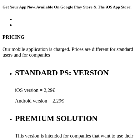
Get Your App Now. Available On Google Play Store & The iOS App Store!
PRICING
Our mobile application is charged. Prices are different for standard
users and for companies
STANDARD PS: VERSION
iOS version = 2,29€
Android version = 2,29€
PREMIUM SOLUTION
This version is intended for companies that want to use their