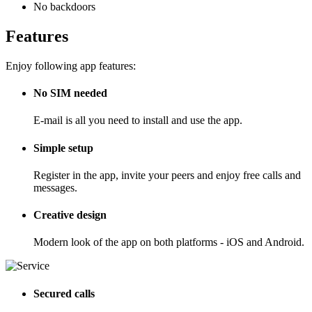
No backdoors
Features
Enjoy following app features:
No SIM needed
E-mail is all you need to install and use the app.
Simple setup
Register in the app, invite your peers and enjoy free calls and
messages.
Creative design
Modern look of the app on both platforms - iOS and Android.
Secured calls