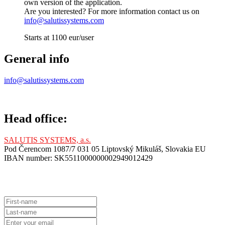
own version of the application.
Are you interested? For more information contact us on
info@salutissystems.com
Starts at 1100 eur/user
General info
info@salutissystems.com
Head office:
SALUTIS SYSTEMS, a.s.
Pod Čerencom 1087/7 031 05 Liptovský Mikuláš, Slovakia EU
IBAN number: SK5511000000002949012429
Contact Us