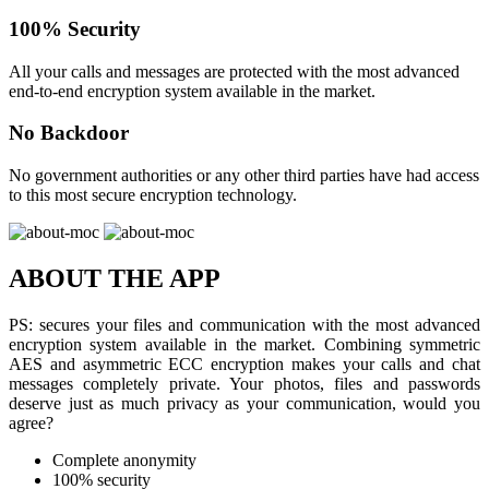
100% Security
All your calls and messages are protected with the most advanced
end-to-end encryption system available in the market.
No Backdoor
No government authorities or any other third parties have had access
to this most secure encryption technology.
ABOUT THE APP
PS: secures your files and communication with the most advanced
encryption system available in the market. Combining symmetric
AES and asymmetric ECC encryption makes your calls and chat
messages completely private. Your photos, files and passwords
deserve just as much privacy as your communication, would you
agree?
Complete anonymity
100% security