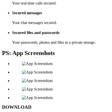
Your real-time calls secured.
Secured messages
Your chat messages secured.
Secured files and passwords
Your passwords, photos and files in a private storage.
PS: App Screenshots
DOWNLOAD